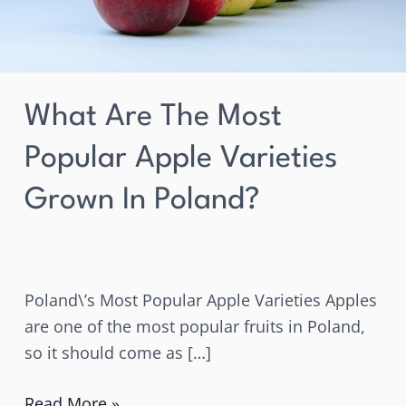
in
Poland?
What Are The Most
Popular Apple Varieties
Grown In Poland?
Poland\’s Most Popular Apple Varieties Apples
are one of the most popular fruits in Poland,
so it should come as […]
Read More »