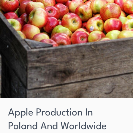
Apple Production In
Poland And Worldwide