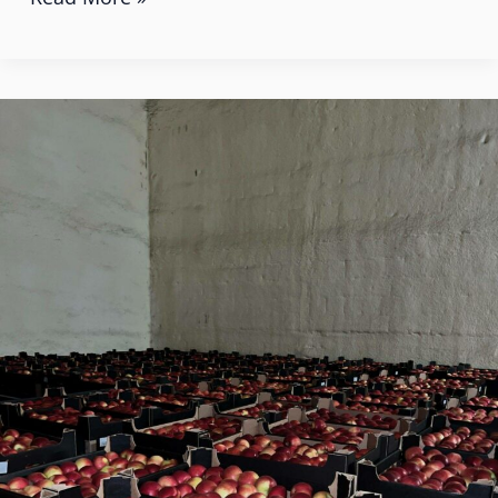
How
Poland
is
Becoming
an
Apple
Exporter