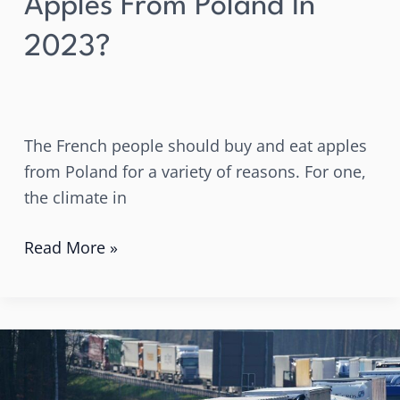
Apples From Poland In
2023?
The French people should buy and eat apples
from Poland for a variety of reasons. For one,
the climate in
Read More »
Polish
fruit
growers