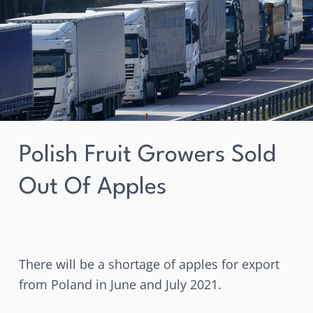
sold
out
of
apples
Polish Fruit Growers Sold
Out Of Apples
There will be a shortage of apples for export
from Poland in June and July 2021.