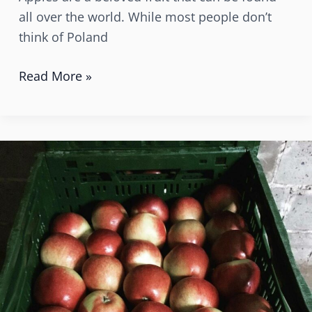
all over the world. While most people don’t
think of Poland
Read More »
Why
should
the
French
people
buy
and
eat
apples