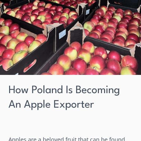
How Poland Is Becoming
An Apple Exporter
Apples are a beloved fruit that can be found