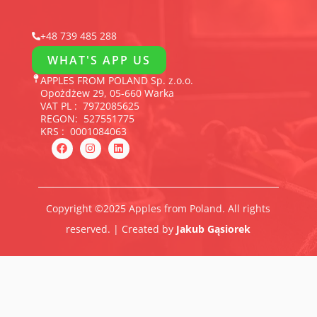
+48 739 485 288
WHAT'S APP US
APPLES FROM POLAND Sp. z.o.o.
Opożdżew 29, 05-660 Warka
VAT PL : 7972085625
REGON: 527551775
KRS : 0001084063
F
I
L
a
n
i
c
s
n
e
t
k
b
a
e
o
g
d
o
r
i
Copyright ©2025 Apples from Poland. All rights
k
a
n
m
reserved. | Created by
Jakub Gąsiorek