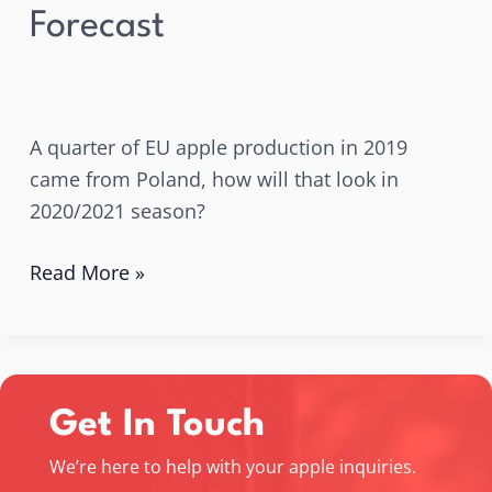
Forecast
A quarter of EU apple production in 2019
came from Poland, how will that look in
2020/2021 season?
Read More »
Get In Touch
We’re here to help with your apple inquiries.