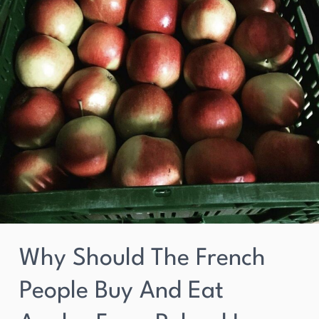
from
Poland
in
2023?
Why Should The French
People Buy And Eat